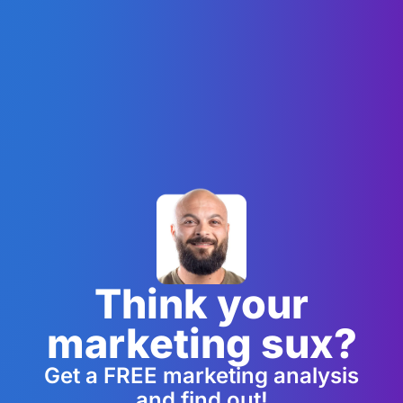
Think your
marketing sux?
Get a FREE marketing analysis
and find out!