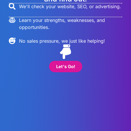
We'll check your website, SEO, or advertising.
Learn your strengths, weaknesses, and
opportunities.
No sales pressure, we just like helping!
Let's Go!